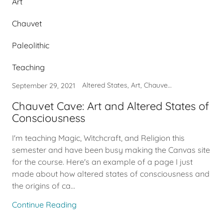
Art
Chauvet
Paleolithic
Teaching
Altered States, Art, Chauvet, Paleolithic, Teaching
September 29, 2021
Chauvet Cave: Art and Altered States of
Consciousness
I'm teaching Magic, Witchcraft, and Religion this
semester and have been busy making the Canvas site
for the course. Here's an example of a page I just
made about how altered states of consciousness and
the origins of ca...
Continue Reading