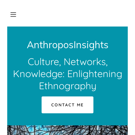
AnthroposInsights
Culture, Networks,
Knowledge: Enlightening
Ethnography
CONTACT ME