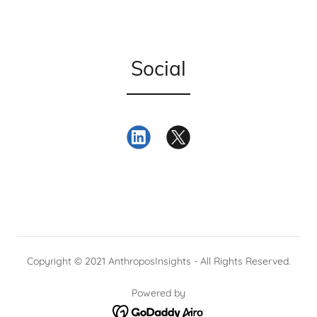
Social
Copyright © 2021 AnthroposInsights - All Rights Reserved.
Powered by