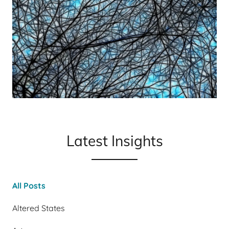
Latest Insights
All Posts
Altered States